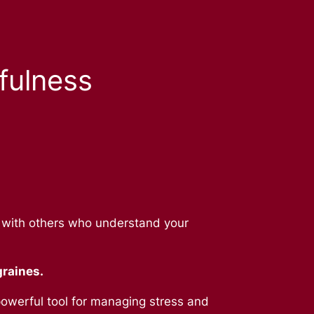
fulness
g with others who understand your
graines.
owerful tool for managing stress and