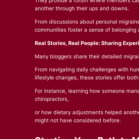
They provide a forum where members can
another through their ups and downs.
From discussions about personal migraine
communities foster a sense of belonging 
Real Stories, Real People:
Sharing Exper
Many bloggers share their detailed migrai
From navigating daily challenges with hum
lifestyle changes, these stories offer both
For instance, learning how someone manag
chiropractors,
or how dietary adjustments helped another 
might not have considered before.