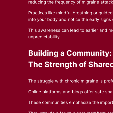
reducing the frequency of migraine attac
Practices like mindful breathing or guided
into your body and notice the early signs
This awareness can lead to earlier and mo
unpredictability.
Building a Community:
The Strength of Share
The struggle with chronic migraine is pro
Online platforms and blogs offer safe spa
These communities emphasize the importa