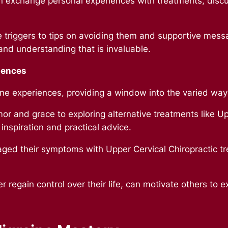
 exchange personal experiences with treatments, disc
 triggers to tips on avoiding them and supportive mess
and understanding that is invaluable.
iences
ne experiences, providing a window into the varied ways
or and grace to exploring alternative treatments like Up
 inspiration and practical advice.
ed their symptoms with Upper Cervical Chiropractic tr
regain control over their life, can motivate others to e