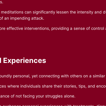
ks.
 meditations can significantly lessen the intensity and 
 of an impending attack.
re effective interventions, providing a sense of control
d Experiences
foundly personal, yet connecting with others on a simila
ces where individuals share their stories, tips, and en
nce of not facing your struggles alone.