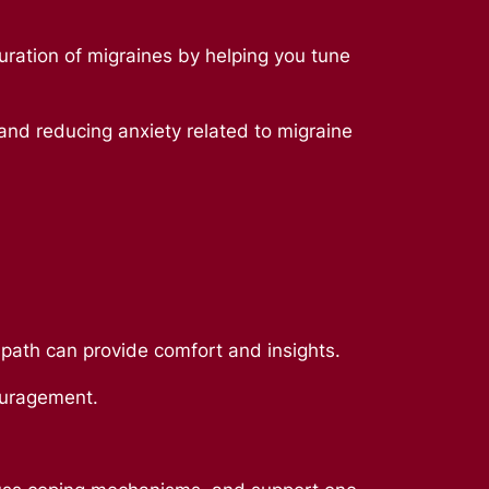
duration of migraines by helping you tune
 and reducing anxiety related to migraine
r path can provide comfort and insights.
couragement.