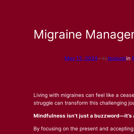
Migraine Manage
May 13, 2024
—
tpolucki
in
by
Living with migraines can feel like a ce
struggle can transform this challenging j
Mindfulness isn’t just a buzzword—it’s a
By focusing on the present and accepting