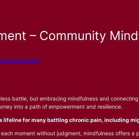
ment – Community Mind
More Information
aseless battle, but embracing mindfulness and connectin
ourney into a path of empowerment and resilience.
 lifeline for many battling chronic pain, including mi
 each moment without judgment, mindfulness offers a p