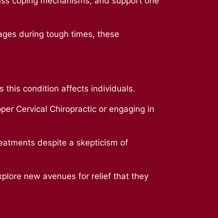
uss coping mechanisms, and support one
ages during tough times, these
 this condition affects individuals.
per Cervical Chiropractic or engaging in
eatments despite a skepticism of
xplore new avenues for relief that they