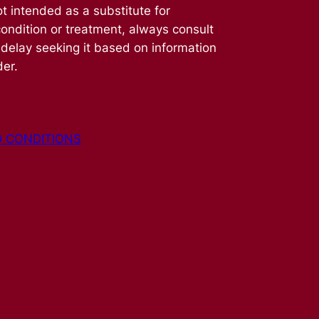
t intended as a substitute for
condition or treatment, always consult
 delay seeking it based on information
der.
 CONDITIONS