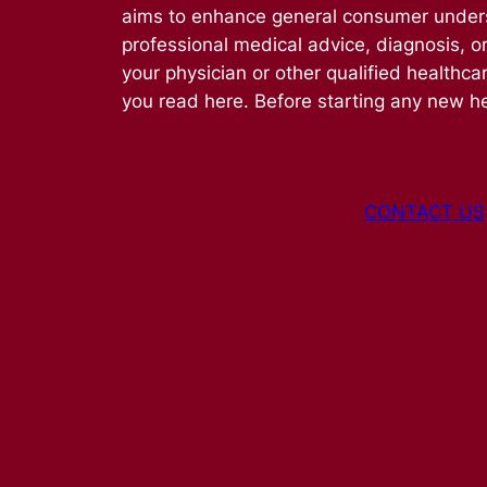
aims to enhance general consumer understa
professional medical advice, diagnosis, o
your physician or other qualified healthca
you read here. Before starting any new he
CONTACT US