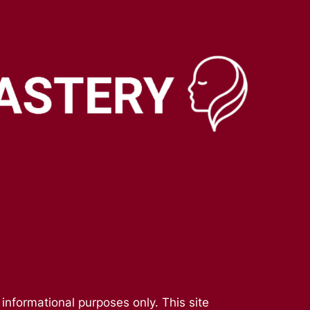
 informational purposes only. This site