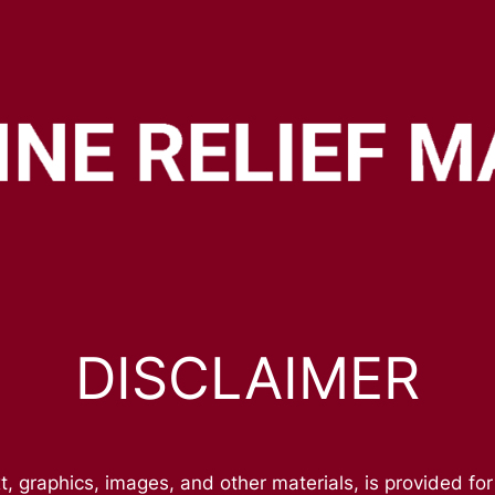
DISCLAIMER
t, graphics, images, and other materials, is provided for