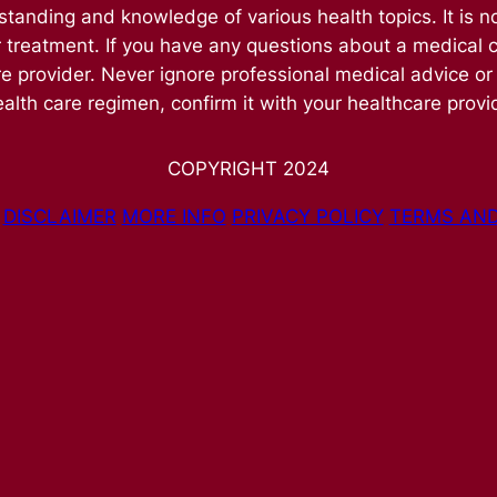
nding and knowledge of various health topics. It is no
r treatment. If you have any questions about a medical 
re provider. Never ignore professional medical advice or
alth care regimen, confirm it with your healthcare provi
COPYRIGHT 2024
DISCLAIMER
MORE INFO
PRIVACY POLICY
TERMS AND