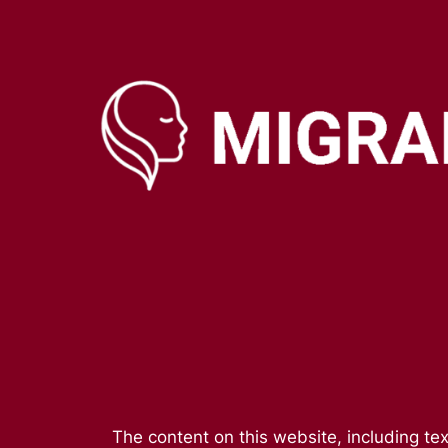
Skip
to
content
The content on this website, including tex